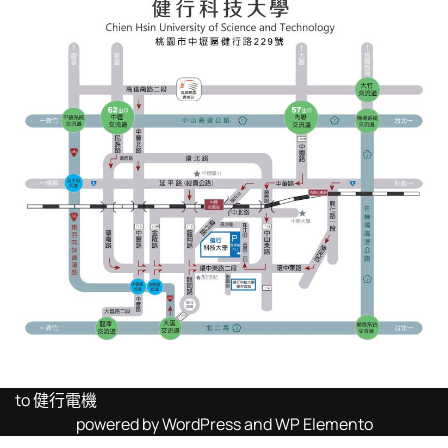
to 健行電機
powered by WordPress and WP Elemento